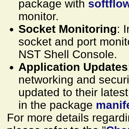
package with
softflo
monitor.
Socket Monitoring
: 
socket and port monitor
NST Shell Console.
Application Updates
networking and securi
updated to their lates
in the package
manif
For more details regard