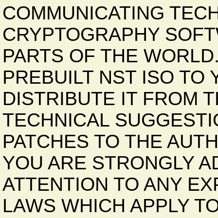
COMMUNICATING TECH
CRYPTOGRAPHY SOFTW
PARTS OF THE WORLD
PREBUILT NST ISO TO
DISTRIBUTE IT FROM 
TECHNICAL SUGGESTI
PATCHES TO THE AUT
YOU ARE STRONGLY AD
ATTENTION TO ANY EX
LAWS WHICH APPLY TO