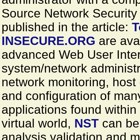
Source Network Security T
published in the article:
T
INSECURE.ORG
are avai
advanced Web User Inter
system/network administr
network monitoring, host
and configuration of man
applications found within
virtual world,
NST
can be 
analysis validation and m