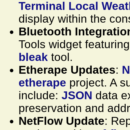
Terminal Local Weat
display within the con
Bluetooth Integratio
Tools widget featuring
bleak
tool.
Etherape Updates
:
N
etherape
project. A 
include:
JSON
data ex
preservation and addr
NetFlow Update
: Re