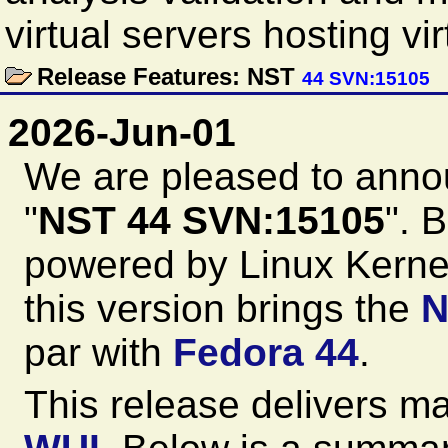
virtual servers hosting vi
Release Features: NST
44 SVN:15105
2026-Jun-01
We are pleased to anno
"
NST 44 SVN:15105
". 
powered by Linux Kernel
this version brings the
N
par with
Fedora 44
.
This release delivers m