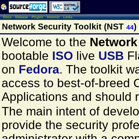
Docs
Release
Project
Internet
Links
Network Security Toolkit (NST
)
44
Welcome to the
Network 
bootable
ISO
live
USB
Fl
on
Fedora
. The toolkit 
access to best-of-breed
Applications and should
The main intent of develop
provide the security prof
administrator with a com