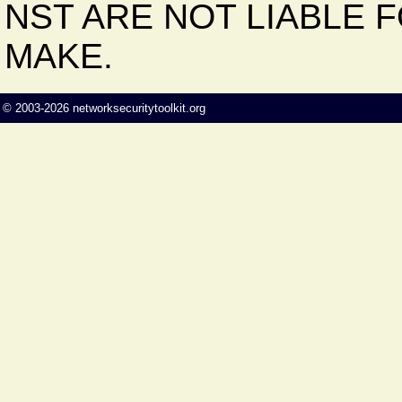
NST ARE NOT LIABLE 
MAKE.
©
2003-2026
networksecuritytoolkit.org