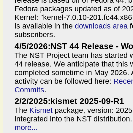
release is based off of Fedora 44, 
Fedora packages updated as of 202
Kernel: "kernel-7.0.10-201.fc44.x8
is available in the
downloads area
f
subscribers.
4/5/2026
:
NST 44 Release - 
The NST Project team has started 
44 release. We anticipate that this 
completed sometime in May 2026. 
activity can be followed here:
Recen
Commits
.
2/2/2025
:
kismet 2025-09-R1
The
Kismet
package, version: 202
integrated into the NST distribution.
more...