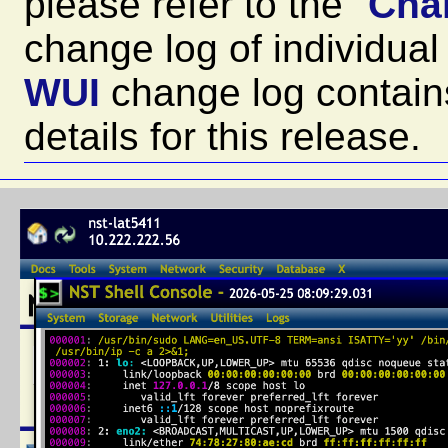
please refer to the "
Cha
change log of individu
WUI
change log contain
details for this release.