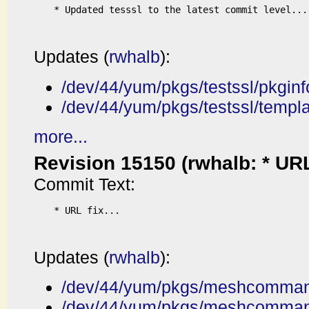
* Updated tesssl to the latest commit level...

Updates (
rwhalb
):
/dev/44/yum/pkgs/testssl/pkginf
/dev/44/yum/pkgs/testssl/templ
more...
Revision 15150 (rwhalb: * URL f
Commit Text:
* URL fix...

Updates (
rwhalb
):
/dev/44/yum/pkgs/meshcommand
/dev/44/yum/pkgs/meshcomman