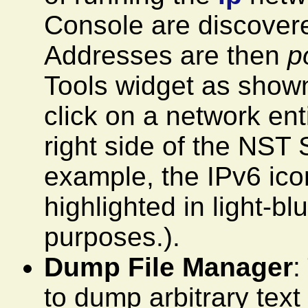
Console are discover
Addresses are then
p
Tools widget as shown.
click on a network ent
right side of the NST 
example, the IPv6 ico
highlighted in light-b
purposes.).
Dump File Manager
:
to dump arbitrary text