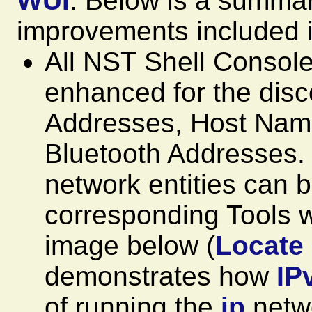
WUI
. Below is a summar
improvements included i
All NST Shell Consol
enhanced for the dis
Addresses, Host Na
Bluetooth Addresses. 
network entities can b
corresponding Tools w
image below (
Locate
demonstrates how
IP
of running the
ip
netwo