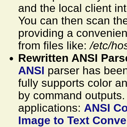
and the local client i
You can then scan the
providing a convenien
from files like:
/etc/ho
Rewritten ANSI Pars
ANSI
parser has been 
fully supports color a
by command outputs
applications:
ANSI Co
Image to Text Conver