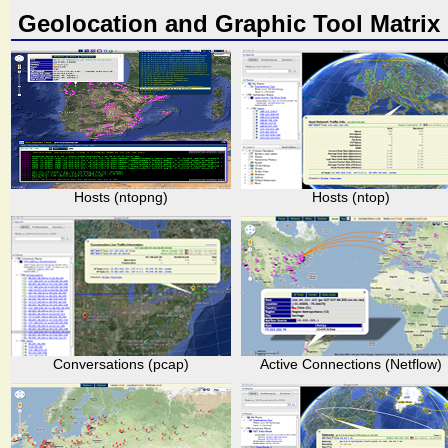
Geolocation and Graphic Tool Matrix
Hosts (ntopng)
Hosts (ntop)
Conversations (pcap)
Active Connections (Netflow)