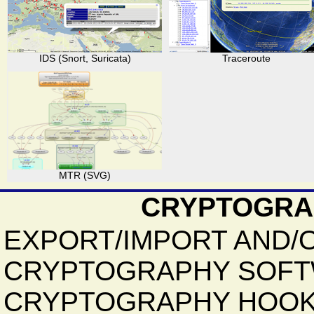
IDS (Snort, Suricata)
Traceroute
MTR (SVG)
CRYPTOGRA
EXPORT/IMPORT AND/
CRYPTOGRAPHY SOFT
CRYPTOGRAPHY HOOK