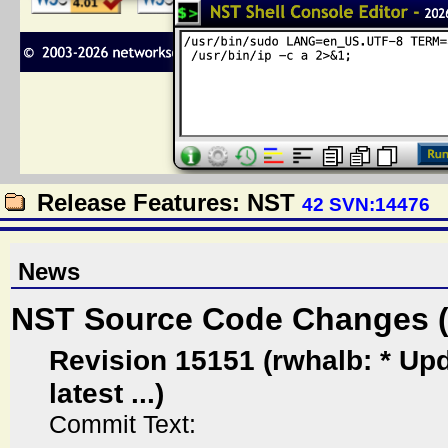
Release Features: NST
42 SVN:14476
News
NST Source Code Changes 
Revision 15151 (rwhalb: * Upd
latest ...)
Commit Text: