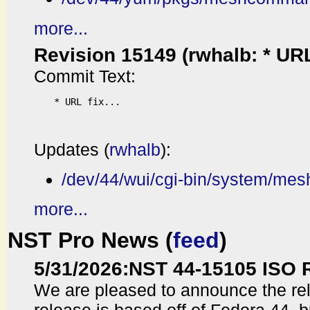
more...
Revision 15149 (rwhalb: * URL f
Commit Text:
* URL fix...

Updates (
rwhalb
):
/dev/44/wui/cgi-bin/system/me
more...
NST Pro News (
feed
)
5/31/2026
:
NST 44-15105 ISO 
We are pleased to announce the re