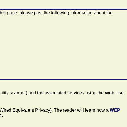
this page, please post the following information about the
ility scanner) and the associated services using the Web User
Wired Equivalent Privacy). The reader will learn how a
WEP
d.