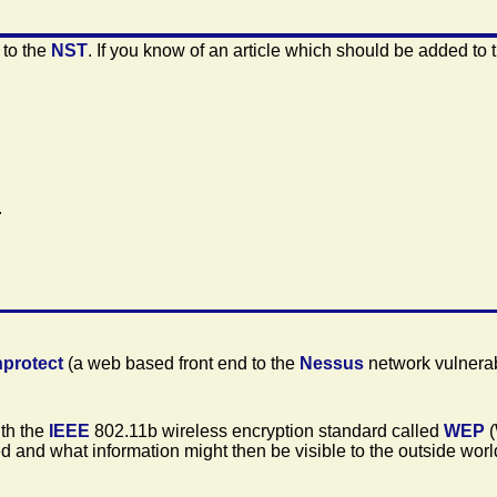
 to the
NST
. If you know of an article which should be added to 
.
nprotect
(a web based front end to the
Nessus
network vulnerab
ith the
IEEE
802.11b wireless encryption standard called
WEP
(
 and what information might then be visible to the outside worl