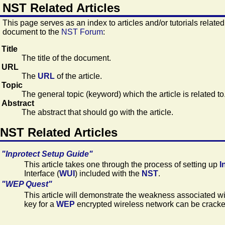
NST Related Articles
This page serves as an index to articles and/or tutorials related
document to the
NST Forum
:
Title
The title of the document.
URL
The
URL
of the article.
Topic
The general topic (keyword) which the article is related to
Abstract
The abstract that should go with the article.
NST Related Articles
"Inprotect Setup Guide"
This article takes one through the process of setting up
I
Interface (
WUI
) included with the
NST
.
"WEP Quest"
This article will demonstrate the weakness associated w
key for a
WEP
encrypted wireless network can be cracked