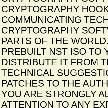
CRYPTOGRAPHY HOOK
COMMUNICATING TECH
CRYPTOGRAPHY SOFTW
PARTS OF THE WORLD
PREBUILT NST ISO TO
DISTRIBUTE IT FROM 
TECHNICAL SUGGESTI
PATCHES TO THE AUT
YOU ARE STRONGLY AD
ATTENTION TO ANY EX