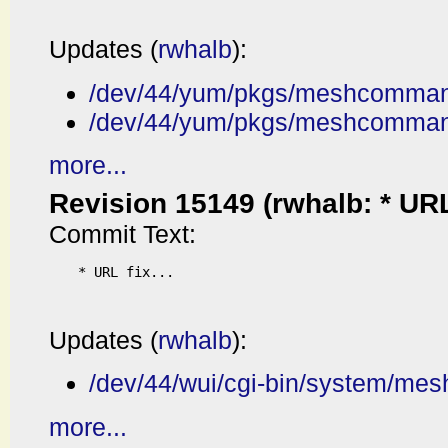
Updates (
rwhalb
):
/dev/44/yum/pkgs/meshcommand
/dev/44/yum/pkgs/meshcomman
more...
Revision 15149 (rwhalb: * URL f
Commit Text:
* URL fix...

Updates (
rwhalb
):
/dev/44/wui/cgi-bin/system/me
more...