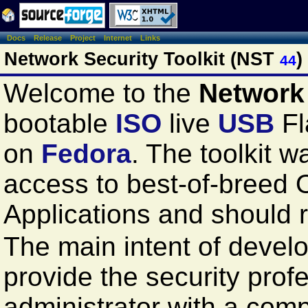
Docs
Release
Project
Internet
Links
Network Security Toolkit (NST
)
44
Welcome to the
Network 
bootable
ISO
live
USB
Fl
on
Fedora
. The toolkit 
access to best-of-breed
Applications and should
The main intent of develop
provide the security prof
administrator with a com