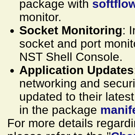
package with
softflo
monitor.
Socket Monitoring
: 
socket and port monitor
NST Shell Console.
Application Updates
networking and securi
updated to their lates
in the package
manif
For more details regard