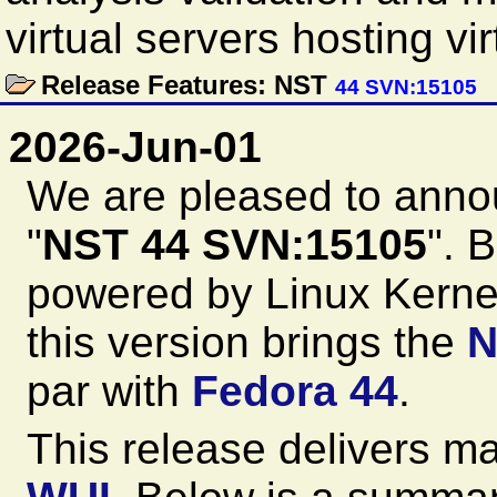
virtual servers hosting vi
Release Features: NST
44 SVN:15105
2026-Jun-01
We are pleased to anno
"
NST 44 SVN:15105
". 
powered by Linux Kernel
this version brings the
N
par with
Fedora 44
.
This release delivers m