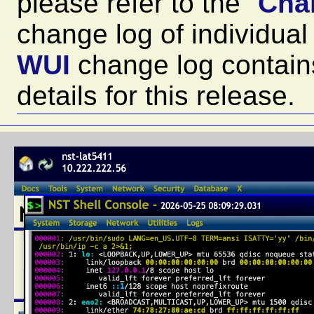
please refer to the "
Cha
change log of individu
WUI
change log contain
details for this release.