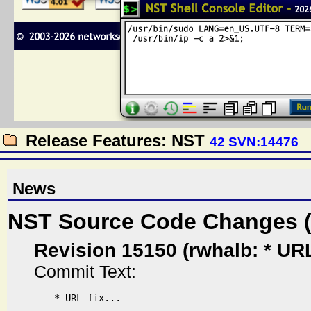
Release Features: NST
42 SVN:14476
News
NST Source Code Changes 
Revision 15150 (rwhalb: * URL f
Commit Text:
* URL fix...
