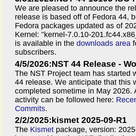
We are pleased to announce the re
release is based off of Fedora 44, 
Fedora packages updated as of 202
Kernel: "kernel-7.0.10-201.fc44.x8
is available in the
downloads area
f
subscribers.
4/5/2026
:
NST 44 Release - 
The NST Project team has started 
44 release. We anticipate that this 
completed sometime in May 2026. 
activity can be followed here:
Recen
Commits
.
2/2/2025
:
kismet 2025-09-R1
The
Kismet
package, version: 202