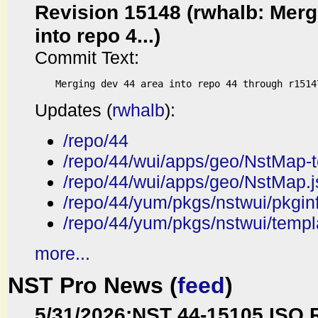
Revision 15148 (rwhalb: Merg
into repo 4...)
Commit Text:
Updates (
rwhalb
):
/repo/44
/repo/44/wui/apps/geo/NstMap-t
/repo/44/wui/apps/geo/NstMap.j
/repo/44/yum/pkgs/nstwui/pkgin
/repo/44/yum/pkgs/nstwui/templ
more...
NST Pro News (
feed
)
5/31/2026
:
NST 44-15105 ISO 