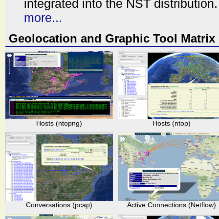
integrated into the NST distribution.
more...
Geolocation and Graphic Tool Matrix
Hosts (ntopng)
Hosts (ntop)
Conversations (pcap)
Active Connections (Netflow)