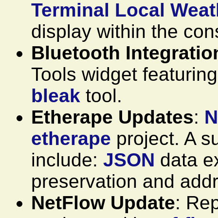
Terminal Local Weat
display within the con
Bluetooth Integratio
Tools widget featuring
bleak
tool.
Etherape Updates
:
N
etherape
project. A 
include:
JSON
data ex
preservation and addr
NetFlow Update
: Re