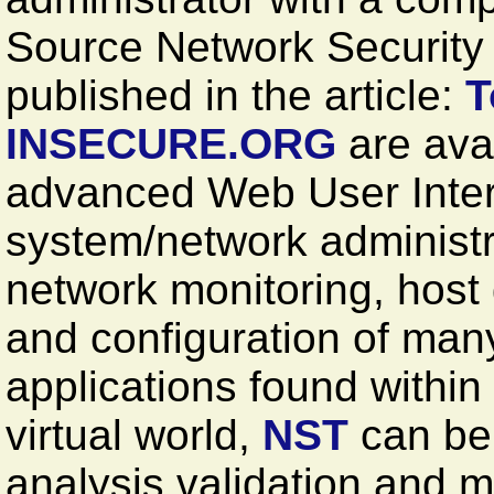
Source Network Security T
published in the article:
T
INSECURE.ORG
are avai
advanced Web User Inter
system/network administr
network monitoring, host
and configuration of man
applications found within
virtual world,
NST
can be 
analysis validation and m