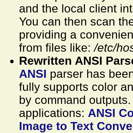
and the local client i
You can then scan the
providing a convenien
from files like:
/etc/ho
Rewritten ANSI Pars
ANSI
parser has been 
fully supports color a
by command outputs
applications:
ANSI Co
Image to Text Conver