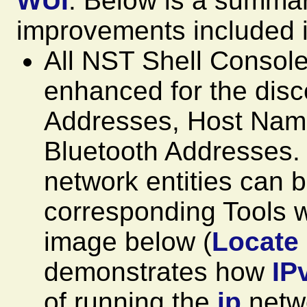
WUI
. Below is a summar
improvements included i
All NST Shell Consol
enhanced for the dis
Addresses, Host Na
Bluetooth Addresses. 
network entities can b
corresponding Tools w
image below (
Locate
demonstrates how
IP
of running the
ip
netwo