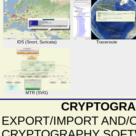
IDS (Snort, Suricata)
Traceroute
MTR (SVG)
CRYPTOGRA
EXPORT/IMPORT AND/
CRYPTOGRAPHY SOFT