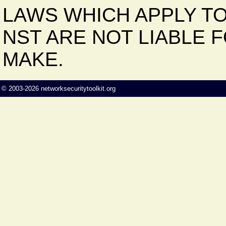
LAWS WHICH APPLY TO
NST ARE NOT LIABLE 
MAKE.
©
2003-2026
networksecuritytoolkit.org