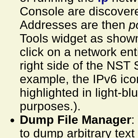
Console are discover
Addresses are then
p
Tools widget as shown.
click on a network ent
right side of the NST 
example, the IPv6 ico
highlighted in light-b
purposes.).
Dump File Manager
:
to dump arbitrary text