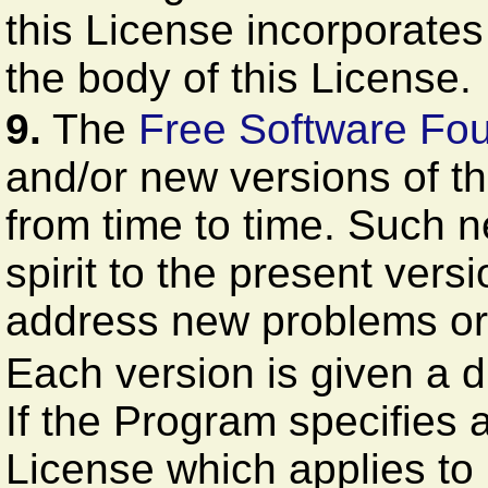
this License incorporates t
the body of this License.
9.
The
Free Software Fo
and/or new versions of t
from time to time. Such ne
spirit to the present versi
address new problems or
Each version is given a d
If the Program specifies 
License which applies to i