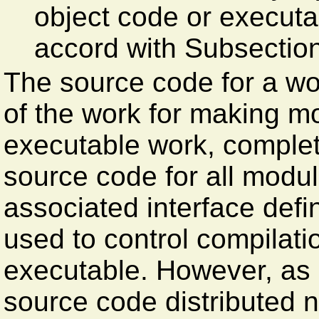
object code or executab
accord with Subsectio
The source code for a wo
of the work for making mod
executable work, complet
source code for all modul
associated interface defini
used to control compilatio
executable. However, as 
source code distributed n