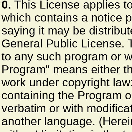
0.
This License applies t
which contains a notice p
saying it may be distribut
General Public License. 
to any such program or w
Program" means either th
work under copyright law: 
containing the Program or 
verbatim or with modificat
another language. (Herein