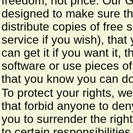
freedom, not price. Our 
designed to make sure th
distribute copies of free 
service if you wish), tha
can get it if you want it,
software or use pieces of
that you know you can do
To protect your rights, w
that forbid anyone to den
you to surrender the right
to certain responsibilities