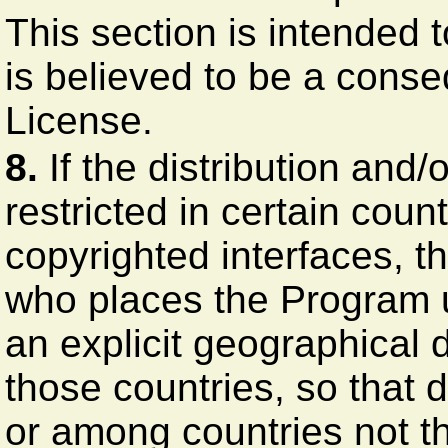
This section is intended 
is believed to be a conse
License.
8.
If the distribution and/
restricted in certain coun
copyrighted interfaces, th
who places the Program 
an explicit geographical d
those countries, so that d
or among countries not t