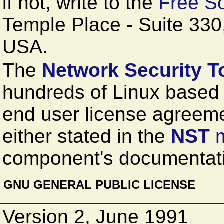
if not, write to the
Free So
Temple Place - Suite 33
USA.
The
Network Security To
hundreds of Linux based
end user license agreem
either stated in the
NST
component's documentati
GNU GENERAL PUBLIC LICENSE
Version 2, June 1991