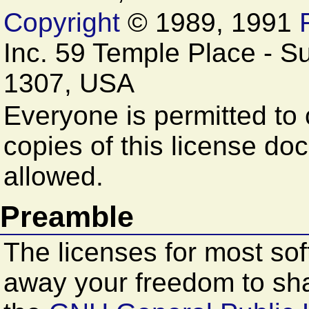
Copyright
© 1989, 1991
Inc. 59 Temple Place - S
1307, USA
Everyone is permitted to 
copies of this license doc
allowed.
Preamble
The licenses for most so
away your freedom to sha