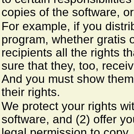
copies of the software, or 
For example, if you distr
program, whether gratis o
recipients all the rights
sure that they, too, rece
And you must show them 
their rights.
We protect your rights wit
software, and (2) offer y
legal permission to copy,