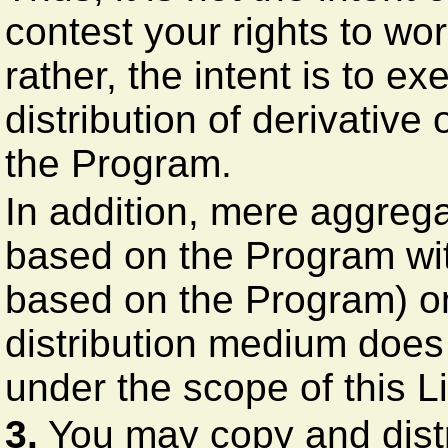
contest your rights to wor
rather, the intent is to ex
distribution of derivative
the Program.
In addition, mere aggrega
based on the Program wit
based on the Program) on
distribution medium does 
under the scope of this L
3.
You may copy and distr