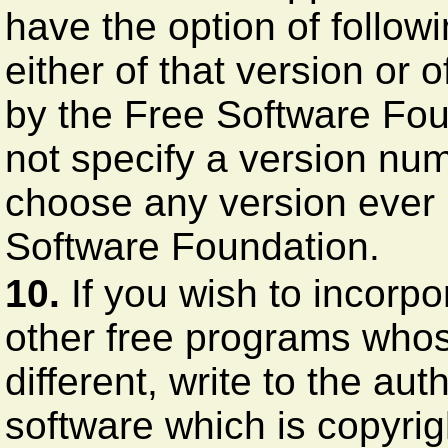
have the option of follow
either of that version or 
by the Free Software Fou
not specify a version nu
choose any version ever 
Software Foundation.
10.
If you wish to incorpo
other free programs whose
different, write to the au
software which is copyri