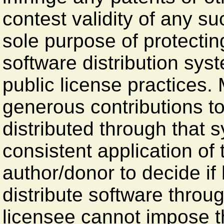
contest validity of any su
sole purpose of protecting
software distribution sy
public license practices
generous contributions to
distributed through that 
consistent application of t
author/donor to decide if 
distribute software thro
licensee cannot impose t