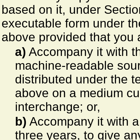
based on it, under Sectio
executable form under th
above provided that you a
a)
Accompany it with t
machine-readable sour
distributed under the 
above on a medium cus
interchange; or,
b)
Accompany it with a wr
three years, to give an