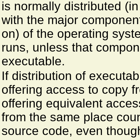
is normally distributed (i
with the major component
on) of the operating sys
runs, unless that compon
executable.
If distribution of executa
offering access to copy f
offering equivalent acce
from the same place count
source code, even though 