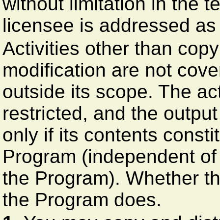
without limitation in the 
licensee is addressed as 
Activities other than copy
modification are not cove
outside its scope. The ac
restricted, and the outpu
only if its contents const
Program (independent of
the Program). Whether th
the Program does.