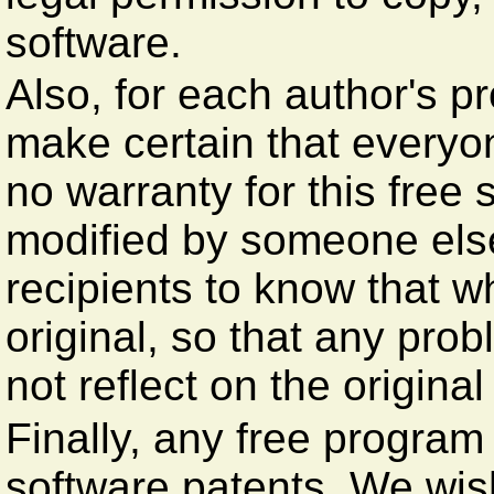
software.
Also, for each author's p
make certain that everyo
no warranty for this free s
modified by someone els
recipients to know that w
original, so that any prob
not reflect on the original
Finally, any free program
software patents. We wis