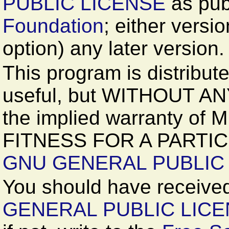
PUBLIC LICENSE
as pub
Foundation
; either versi
option) any later version.
This program is distributed
useful, but WITHOUT A
the implied warranty o
FITNESS FOR A PARTIC
GNU GENERAL PUBLIC
You should have received
GENERAL PUBLIC LIC