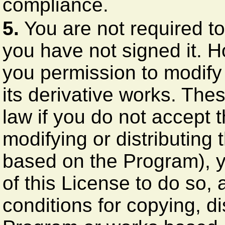
compliance.
5.
You are not required to
you have not signed it. H
you permission to modify 
its derivative works. The
law if you do not accept 
modifying or distributing
based on the Program), y
of this License to do so, 
conditions for copying, di