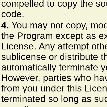
compelled to copy the so
code.
4.
You may not copy, modif
the Program except as ex
License. Any attempt othe
sublicense or distribute t
automatically terminate y
However, parties who have
from you under this Licen
terminated so long as suc