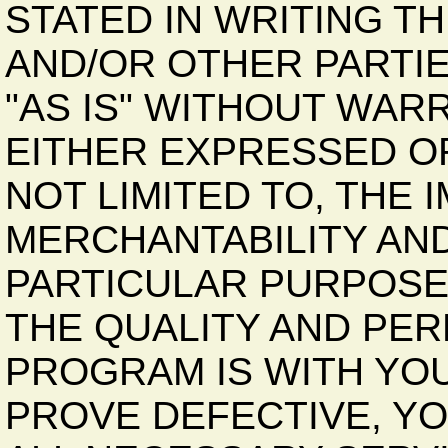
STATED IN WRITING T
AND/OR OTHER PARTI
"AS IS" WITHOUT WAR
EITHER EXPRESSED OR
NOT LIMITED TO, THE
MERCHANTABILITY AND
PARTICULAR PURPOSE.
THE QUALITY AND PE
PROGRAM IS WITH YO
PROVE DEFECTIVE, Y