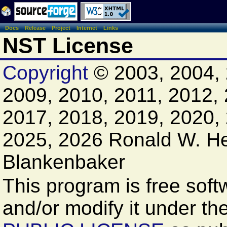
Docs
Release
Project
Internet
Links
NST License
Copyright
© 2003, 2004, 
2009, 2010, 2011, 2012, 
2017, 2018, 2019, 2020,
2025, 2026 Ronald W. H
Blankenbaker
This program is free softw
and/or modify it under th