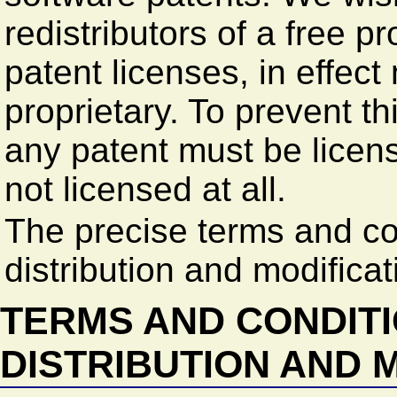
redistributors of a free pr
patent licenses, in effec
proprietary. To prevent th
any patent must be licens
not licensed at all.
The precise terms and co
distribution and modificat
TERMS AND CONDITI
DISTRIBUTION AND 