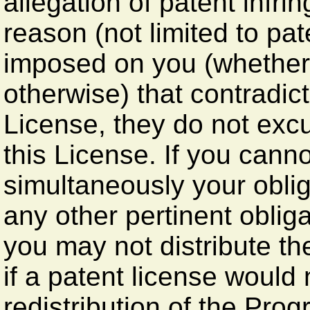
allegation of patent infri
reason (not limited to pat
imposed on you (whether 
otherwise) that contradict
License, they do not excu
this License. If you canno
simultaneously your obli
any other pertinent obli
you may not distribute th
if a patent license would 
redistribution of the Pro