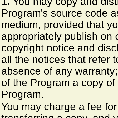
1.
You may copy and distr
Program's source code as 
medium, provided that y
appropriately publish on
copyright notice and disc
all the notices that refer 
absence of any warranty;
of the Program a copy of 
Program.
You may charge a fee for 