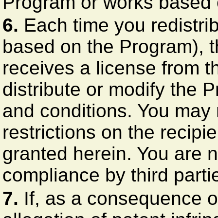
Program or works based o
6.
Each time you redistri
based on the Program), th
receives a license from th
distribute or modify the 
and conditions. You may 
restrictions on the recipie
granted herein. You are n
compliance by third partie
7.
If, as a consequence o