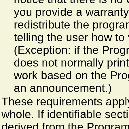
you provide a warranty
redistribute the progr
telling the user how to
(Exception: if the Progr
does not normally pri
work based on the Prog
an announcement.)
These requirements apply
whole. If identifiable sec
derived from the Progra