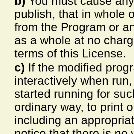
b)
You must cause any w
publish, that in whole o
from the Program or an
as a whole at no charge
terms of this License.
c)
If the modified pro
interactively when run
started running for suc
ordinary way, to print
including an appropria
notice that there is no 