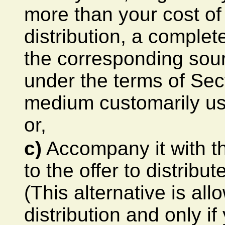
more than your cost of
distribution, a comple
the corresponding sour
under the terms of Sec
medium customarily us
or,
c)
Accompany it with th
to the offer to distrib
(This alternative is al
distribution and only i