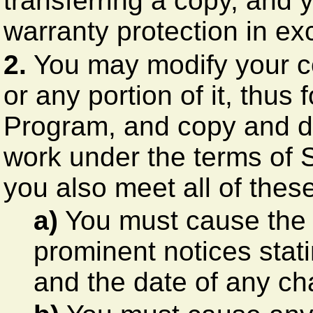
transferring a copy, and 
warranty protection in ex
2.
You may modify your c
or any portion of it, thu
Program, and copy and di
work under the terms of 
you also meet all of thes
a)
You must cause the m
prominent notices stati
and the date of any c