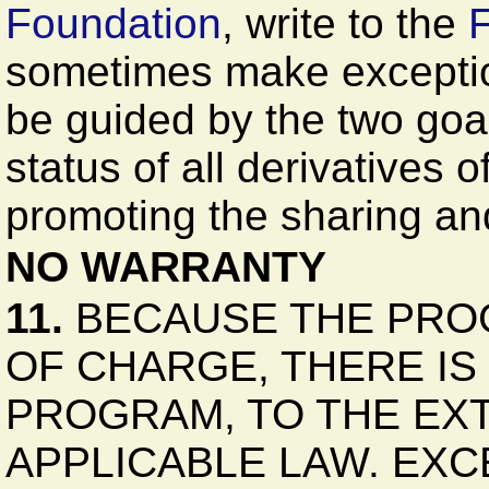
Foundation
, write to the
F
sometimes make exceptions
be guided by the two goal
status of all derivatives 
promoting the sharing and
NO WARRANTY
11.
BECAUSE THE PROG
OF CHARGE, THERE I
PROGRAM, TO THE EX
APPLICABLE LAW. EX