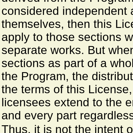
considered independent 
themselves, then this Lic
apply to those sections 
separate works. But when
sections as part of a wh
the Program, the distribu
the terms of this License
licensees extend to the e
and every part regardless
Thus, it is not the intent o