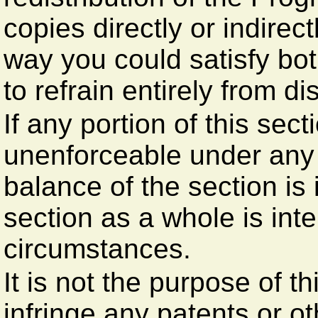
copies directly or indirec
way you could satisfy bot
to refrain entirely from di
If any portion of this sect
unenforceable under any 
balance of the section is
section as a whole is int
circumstances.
It is not the purpose of t
infringe any patents or ot