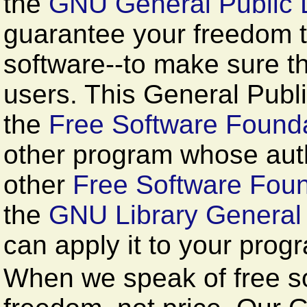
the
GNU General Public 
guarantee your freedom 
software--to make sure the
users. This General Publi
the
Free Software Founda
other program whose auth
other
Free Software Foun
the
GNU Library General 
can apply it to your prog
When we speak of free so