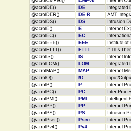
@acroICMPv6()
ICMPv6
Internet Co
@acroIDE()
IDE
Integrated 
@acroIDER()
IDE-R
AMT Integra
@acroIDS()
IDS
Intrusion D
@acroIE()
IE
Internet Ex
@acroIEC()
IEC
Internation
@acroIEEE()
IEEE
Institute o
@acroIFTTT()
IFTTT
If This The
@acroIIS()
IIS
Internet In
@acroILOM()
ILOM
Integrated 
@acroIMAP()
IMAP
Internet M
@acroIO()
I/O
Input/Outpu
@acroIP()
IP
Internet Pr
@acroIPC()
IPC
Inter-Proc
@acroIPMI()
IPMI
Intelligent
@acroIPP()
IPP
Internet Pri
@acroIPS()
IPS
Intrusion P
@acroIPsec()
IPsec
Internet Pr
@acroIPv4()
IPv4
Internet Pr