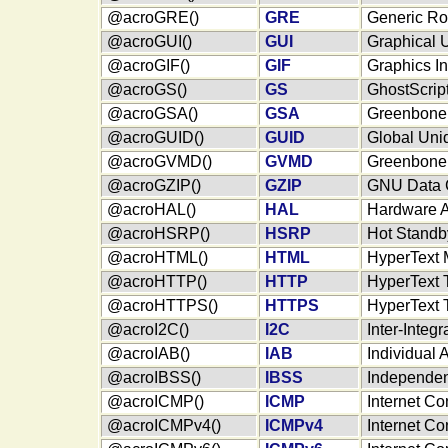
@acroGRE()
GRE
Generic Ro
@acroGUI()
GUI
Graphical U
@acroGIF()
GIF
Graphics I
@acroGS()
GS
GhostScrip
@acroGSA()
GSA
Greenbone 
@acroGUID()
GUID
Global Uniq
@acroGVMD()
GVMD
Greenbone 
@acroGZIP()
GZIP
GNU Data 
@acroHAL()
HAL
Hardware A
@acroHSRP()
HSRP
Hot Standb
@acroHTML()
HTML
HyperText
@acroHTTP()
HTTP
HyperText T
@acroHTTPS()
HTTPS
HyperText 
@acroI2C()
I2C
Inter-Integr
@acroIAB()
IAB
Individual 
@acroIBSS()
IBSS
Independen
@acroICMP()
ICMP
Internet Co
@acroICMPv4()
ICMPv4
Internet Co