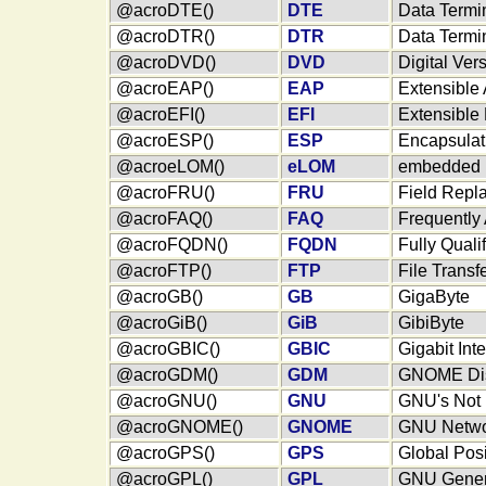
@acroDTE()
DTE
Data Termi
@acroDTR()
DTR
Data Termi
@acroDVD()
DVD
Digital Vers
@acroEAP()
EAP
Extensible 
@acroEFI()
EFI
Extensible 
@acroESP()
ESP
Encapsulati
@acroeLOM()
eLOM
embedded L
@acroFRU()
FRU
Field Repl
@acroFAQ()
FAQ
Frequently
@acroFQDN()
FQDN
Fully Qual
@acroFTP()
FTP
File Transf
@acroGB()
GB
GigaByte
@acroGiB()
GiB
GibiByte
@acroGBIC()
GBIC
Gigabit Int
@acroGDM()
GDM
GNOME Dis
@acroGNU()
GNU
GNU's Not 
@acroGNOME()
GNOME
GNU Networ
@acroGPS()
GPS
Global Pos
@acroGPL()
GPL
GNU Genera