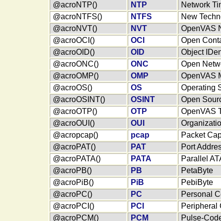
@acroNTP()
NTP
Network Ti
@acroNTFS()
NTFS
New Techno
@acroNVT()
NVT
OpenVAS Ne
@acroOCI()
OCI
Open Contai
@acroOID()
OID
Object IDent
@acroONC()
ONC
Open Netw
@acroOMP()
OMP
OpenVAS M
@acroOS()
OS
Operating 
@acroOSINT()
OSINT
Open Sourc
@acroOTP()
OTP
OpenVAS Tr
@acroOUI()
OUI
Organizatio
@acropcap()
pcap
Packet Cap
@acroPAT()
PAT
Port Addres
@acroPATA()
PATA
Parallel AT
@acroPB()
PB
PetaByte
@acroPiB()
PiB
PebiByte
@acroPC()
PC
Personal C
@acroPCI()
PCI
Peripheral
@acroPCM()
PCM
Pulse-Code