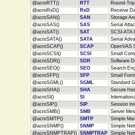
@acroRTT()
RTT
Round-Trip
@acroRxD()
RxD
Receive Da
@acroSAN()
SAN
Storage Ar
@acroSAS()
SAS
Serial Att
@acroSAT()
SAT
SCSI-ATA 
@acroSATA()
SATA
Serial Adv
@acroSCAP()
SCAP
OpenVAS Se
@acroSCSI()
SCSI
Small Comp
@acroSDR()
SDR
Software D
@acroSEO()
SEO
Search Eng
@acroSFP()
SFP
Small Form
@acroSGML()
SGML
Standard G
@acroSHA()
SHA
Secure Has
@acroSI()
SI
Internation
@acroSIP()
SIP
Session Ini
@acroSMB()
SMB
Server Mes
@acroSMTP()
SMTP
Simple Mail
@acroSNMP()
SNMP
Simple Net
@acroSNMPTRAP()
SNMPTRAP
Simple Net