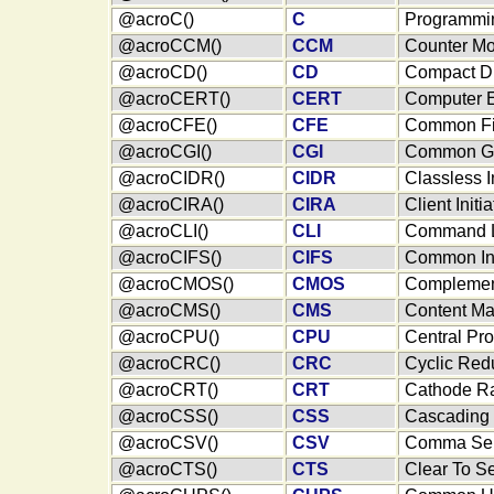
@acroC()
C
Programmi
@acroCCM()
CCM
Counter Mo
@acroCD()
CD
Compact D
@acroCERT()
CERT
Computer 
@acroCFE()
CFE
Common Fi
@acroCGI()
CGI
Common Ga
@acroCIDR()
CIDR
Classless 
@acroCIRA()
CIRA
Client Init
@acroCLI()
CLI
Command Li
@acroCIFS()
CIFS
Common Int
@acroCMOS()
CMOS
Complement
@acroCMS()
CMS
Content M
@acroCPU()
CPU
Central Pro
@acroCRC()
CRC
Cyclic Re
@acroCRT()
CRT
Cathode R
@acroCSS()
CSS
Cascading 
@acroCSV()
CSV
Comma Sep
@acroCTS()
CTS
Clear To S