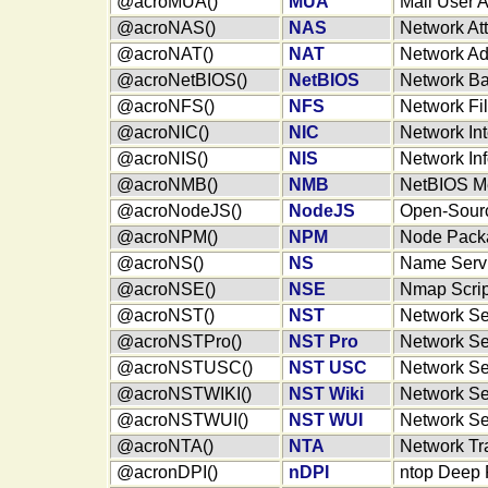
@acroMUA()
MUA
Mail User 
@acroNAS()
NAS
Network At
@acroNAT()
NAT
Network Ad
@acroNetBIOS()
NetBIOS
Network Ba
@acroNFS()
NFS
Network Fi
@acroNIC()
NIC
Network In
@acroNIS()
NIS
Network In
@acroNMB()
NMB
NetBIOS Me
@acroNodeJS()
NodeJS
Open-Sourc
@acroNPM()
NPM
Node Pack
@acroNS()
NS
Name Serv
@acroNSE()
NSE
Nmap Scrip
@acroNST()
NST
Network Sec
@acroNSTPro()
NST Pro
Network Sec
@acroNSTUSC()
NST USC
Network Sec
@acroNSTWIKI()
NST Wiki
Network Sec
@acroNSTWUI()
NST WUI
Network Sec
@acroNTA()
NTA
Network Tra
@acronDPI()
nDPI
ntop Deep P