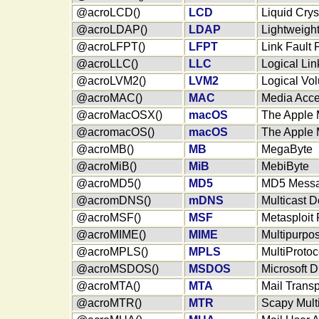
@acroLCD()
LCD
Liquid Crys
@acroLDAP()
LDAP
Lightweight
@acroLFPT()
LFPT
Link Fault
@acroLLC()
LLC
Logical Lin
@acroLVM2()
LVM2
Logical V
@acroMAC()
MAC
Media Acce
@acroMacOSX()
macOS
The Apple 
@acromacOS()
macOS
The Apple 
@acroMB()
MB
MegaByte
@acroMiB()
MiB
MebiByte
@acroMD5()
MD5
MD5 Messag
@acromDNS()
mDNS
Multicast 
@acroMSF()
MSF
Metasploit
@acroMIME()
MIME
Multipurpos
@acroMPLS()
MPLS
MultiProtoc
@acroMSDOS()
MSDOS
Microsoft 
@acroMTA()
MTA
Mail Transp
@acroMTR()
MTR
Scapy Mult