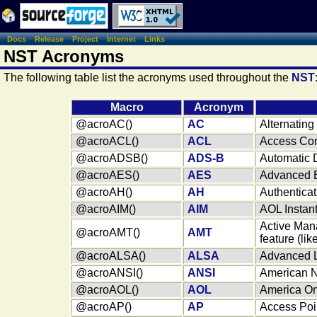
Docs
Release
Project
Internet
Links
NST Acronyms
The following table list the acronyms used throughout the
NST
Macro
Acronym
@acroAC()
AC
Alternating
@acroACL()
ACL
Access Cont
@acroADSB()
ADS-B
Automatic 
@acroAES()
AES
Advanced E
@acroAH()
AH
Authentica
@acroAIM()
AIM
AOL Instan
Active Man
@acroAMT()
AMT
feature (lik
@acroALSA()
ALSA
Advanced L
@acroANSI()
ANSI
American Na
@acroAOL()
AOL
America OnL
@acroAP()
AP
Access Poi