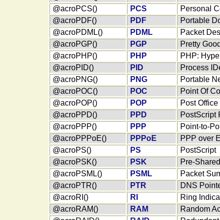
@acroPCS()
PCS
Personal C
@acroPDF()
PDF
Portable D
@acroPDML()
PDML
Packet Des
@acroPGP()
PGP
Pretty Goo
@acroPHP()
PHP
PHP: Hyper
@acroPID()
PID
Process IDe
@acroPNG()
PNG
Portable N
@acroPOC()
POC
Point Of Co
@acroPOP()
POP
Post Office
@acroPPD()
PPD
PostScript 
@acroPPP()
PPP
Point-to-Po
@acroPPPoE()
PPPoE
PPP over E
@acroPS()
PS
PostScript
@acroPSK()
PSK
Pre-Share
@acroPSML()
PSML
Packet Su
@acroPTR()
PTR
DNS Pointe
@acroRI()
RI
Ring Indica
@acroRAM()
RAM
Random Ac