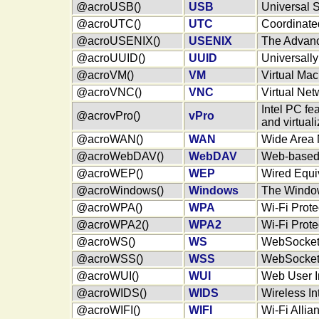
@acroUSB()
USB
Universal S
@acroUTC()
UTC
Coordinate
@acroUSENIX()
USENIX
The Advanc
@acroUUID()
UUID
Universally
@acroVM()
VM
Virtual Ma
@acroVNC()
VNC
Virtual Ne
Intel PC fe
@acrovPro()
vPro
and virtuali
@acroWAN()
WAN
Wide Area 
@acroWebDAV()
WebDAV
Web-based 
@acroWEP()
WEP
Wired Equi
@acroWindows()
Windows
The Windo
@acroWPA()
WPA
Wi-Fi Prot
@acroWPA2()
WPA2
Wi-Fi Prot
@acroWS()
WS
WebSocke
@acroWSS()
WSS
WebSocket 
@acroWUI()
WUI
Web User I
@acroWIDS()
WIDS
Wireless In
@acroWIFI()
WIFI
Wi-Fi Allia