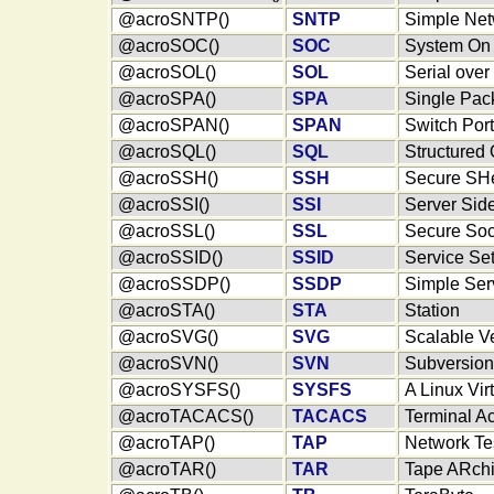
@acroSNTP()
SNTP
Simple Net
@acroSOC()
SOC
System On 
@acroSOL()
SOL
Serial ove
@acroSPA()
SPA
Single Pack
@acroSPAN()
SPAN
Switch Por
@acroSQL()
SQL
Structured
@acroSSH()
SSH
Secure SHe
@acroSSI()
SSI
Server Sid
@acroSSL()
SSL
Secure Soc
@acroSSID()
SSID
Service Set 
@acroSSDP()
SSDP
Simple Ser
@acroSTA()
STA
Station
@acroSVG()
SVG
Scalable V
@acroSVN()
SVN
Subversion
@acroSYSFS()
SYSFS
A Linux Vir
@acroTACACS()
TACACS
Terminal A
@acroTAP()
TAP
Network Te
@acroTAR()
TAR
Tape ARchi