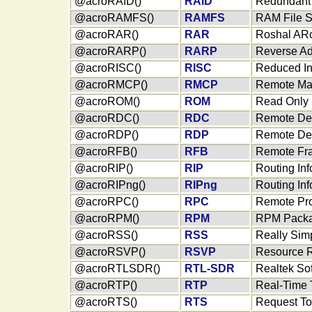
@acroRAID()
RAID
Redundant 
@acroRAMFS()
RAMFS
RAM File 
@acroRAR()
RAR
Roshal ARc
@acroRARP()
RARP
Reverse Ad
@acroRISC()
RISC
Reduced In
@acroRMCP()
RMCP
Remote Man
@acroROM()
ROM
Read Only
@acroRDC()
RDC
Remote De
@acroRDP()
RDP
Remote Des
@acroRFB()
RFB
Remote Fra
@acroRIP()
RIP
Routing Inf
@acroRIPng()
RIPng
Routing Inf
@acroRPC()
RPC
Remote Pro
@acroRPM()
RPM
RPM Packa
@acroRSS()
RSS
Really Sim
@acroRSVP()
RSVP
Resource R
@acroRTLSDR()
RTL-SDR
Realtek So
@acroRTP()
RTP
Real-Time 
@acroRTS()
RTS
Request T