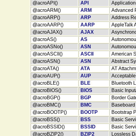
@acroAPI()
API
Applicatio
@acroARM()
ARM
Advanced 
@acroARP()
ARP
Address Re
@acroAARP()
AARP
AppleTalk 
@acroAJAX()
AJAX
Asynchrono
@acroAS()
AS
Autonomou
@acroASNo()
ASN
Autonomou
@acroASCII()
ASCII
American S
@acroASN()
ASN
Abstract S
@acroATA()
ATA
AT Attachm
@acroAUP()
AUP
Acceptable
@acroBLE()
BLE
Bluetooth 
@acroBIOS()
BIOS
Basic Inpu
@acroBGP()
BGP
Border Gat
@acroBMC()
BMC
Baseboard 
@acroBOOTP()
BOOTP
Bootstrap P
@acroBSS()
BSS
Basic Serv
@acroBSSID()
BSSID
Basic Servi
@acroBZIP2()
BZIP2
Lossless D