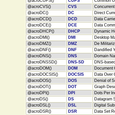
@acroCUPS()
CUPS
Common UN
@acroCVS()
CVS
Concurrent
@acroDC()
DC
Direct Curr
@acroDCD()
DCD
Data Carrie
@acroDCE()
DCE
Data Comm
@acroDHCP()
DHCP
Dynamic Ho
@acroDMI()
DMI
Desktop Ma
@acroDMZ()
DMZ
De Militari
@acroDNF()
DNF
Dandified 
@acroDNS()
DNS
Domain Na
@acroDNSSD()
DNS-SD
DNS-based 
@acroDOM()
DOM
Document 
@acroDOCSIS()
DOCSIS
Data Over C
@acroDOS()
DOS
Denial of S
@acroDOT()
DOT
Graph Desc
@acroDPI()
DPI
Dots Per I
@acroDS()
DS
Datagram S
@acroDSL()
DSL
Digital Sub
@acroDSR()
DSR
Data Set R