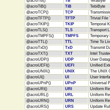
@acroTB()
TB
TeraByte
@acroTiB()
TiB
TebiByte
@acroTCP()
TCP
Transmissio
@acroTFTP()
TFTP
Trivial File
@acroTKIP()
TKIP
Temporal Ke
@acroTLS()
TLS
Transport L
@acroTMPFS()
TMPFS
Temporary 
@acroTTL()
TTL
Time To Liv
@acroTxD()
TxD
Transmit D
@acroTXT()
TXT
Intel Trust
@acroUDP()
UDP
User Datag
@acroUEFI()
UEFI
Unified Ext
@acroUNIX()
UNIX
The UNIX O
@acroUI()
UI
User Interf
@acroUPnP()
UPnP
Universal 
@acroURI()
URI
Uniform Res
@acroURL()
URL
Uniform Re
@acroURN()
URN
Uniform R
@acroURS()
URS
Update Rul