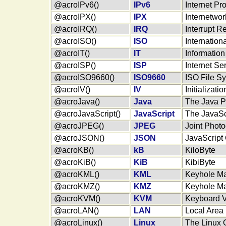
@acroIPv6()
IPv6
Internet Pr
@acroIPX()
IPX
Internetwo
@acroIRQ()
IRQ
Interrupt R
@acroISO()
ISO
Internation
@acroIT()
IT
Informatio
@acroISP()
ISP
Internet Se
@acroISO9660()
ISO9660
ISO File S
@acroIV()
IV
Initializati
@acroJava()
Java
The Java 
@acroJavaScript()
JavaScript
The JavaSc
@acroJPEG()
JPEG
Joint Phot
@acroJSON()
JSON
JavaScript 
@acroKB()
kB
KiloByte
@acroKiB()
KiB
KibiByte
@acroKML()
KML
Keyhole M
@acroKMZ()
KMZ
Keyhole M
@acroKVM()
KVM
Keyboard 
@acroLAN()
LAN
Local Area
@acroLinux()
Linux
The Linux 