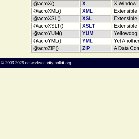
@acroX()
X
X Window
@acroXML()
XML
Extensible
@acroXSL()
XSL
Extensible
@acroXSLT()
XSLT
Extensible
@acroYUM()
YUM
Yellowdog 
@acroYML()
YML
Yet Anothe
@acroZIP()
ZIP
A Data Com
©
2003-2026
networksecuritytoolkit.org