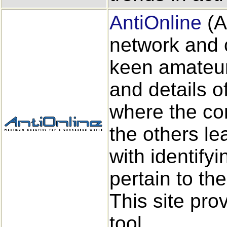
AntiOnline
(A
network and 
keen amateur
and details o
where the co
the others l
with identify
pertain to the
This site pro
tool.