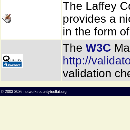
The Laffey 
provides a ni
in the form o
The
W3C
Mar
http://validat
validation c
©
2003-2026
networksecuritytoolkit.org