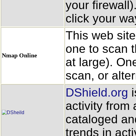
your firewall
click your way
This web site
one to scan t
Nmap Online
at large). On
scan, or alte
DShield.org
i
activity from 
cataloged an
trends in acti