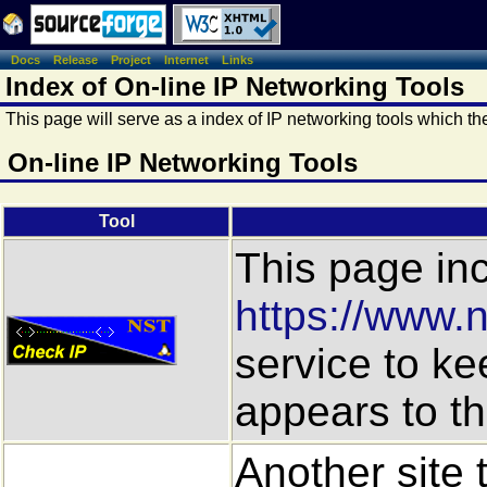
Docs
Release
Project
Internet
Links
Index of On-line IP Networking Tools
This page will serve as a index of IP networking tools which t
On-line IP Networking Tools
Tool
This page inc
https://www.n
service to ke
appears to the
Another site 