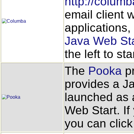
http://columb
email client
applications,
Java Web Sta
the left to star
The
Pooka
pr
provides a J
launched as a
Web Start. If
you can click 