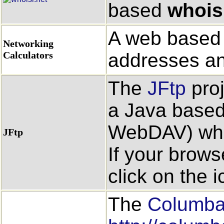
based
whois
A web based s
Networking
Calculators
addresses an
The
JFtp
proj
a Java based
WebDAV) whic
JFtp
If your brows
click on the ic
The
Columb