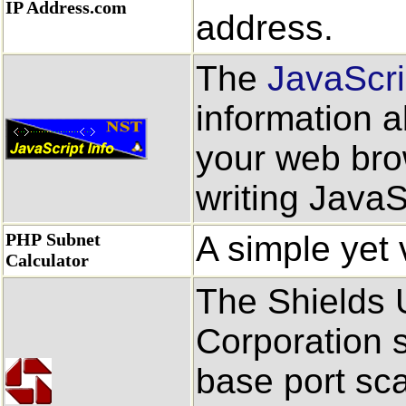
IP Address.com
address.
The
JavaScri
information a
your web bro
writing JavaS
PHP Subnet
A simple yet 
Calculator
The Shields U
Corporation s
base port sc