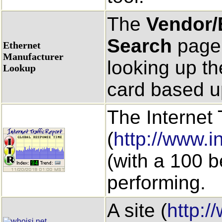
The
Vendor/
Search
page 
Ethernet
Manufacturer
looking up th
Lookup
card based u
The Internet 
(
http://www.in
(with a 100 b
performing.
A site (
http:/