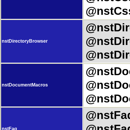
@nstCs
@nstDir
@nstDir
nstDirectoryBrowser
@nstDir
@nstDoc
@nstDo
nstDocumentMacros
@nstDo
@nstFaq
@nstFaq
nstFaq