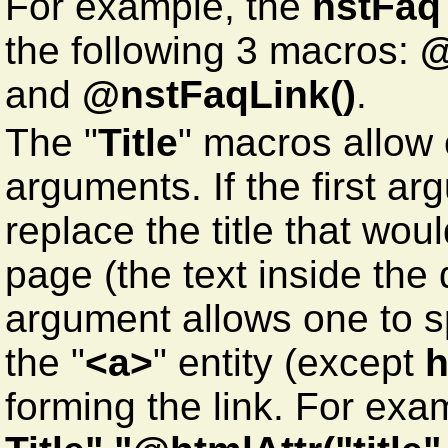
For example, the
nstFaq
the following 3 macros:
@
and
@nstFaqLink()
.
The "
Title
" macros allow 
arguments. If the first arg
replace the title that wo
page (the text inside th
argument allows one to spe
the "
<a>
" entity (except
h
forming the link. For exa