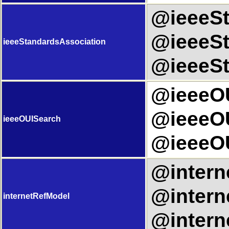
@ieeeSt
@ieeeSt
ieeeStandardsAssociation
@ieeeSt
@ieeeOU
@ieeeOU
ieeeOUISearch
@ieeeOU
@intern
@intern
internetRefModel
@intern