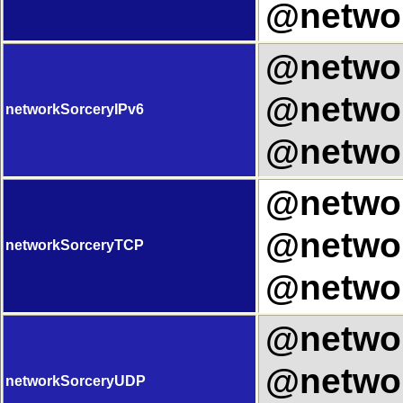
@networ
@networ
@networ
networkSorceryIPv6
@networ
@networ
@networ
networkSorceryTCP
@networ
@networ
@networ
networkSorceryUDP