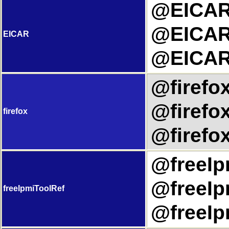
@EICART
@EICARU
EICAR
@EICAR
@firefox
@firefox
firefox
@firefox
@freeIpm
@freeIp
freeIpmiToolRef
@freeIp