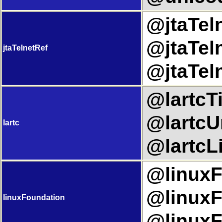
@jtaTeln
@jtaTeln
jtaTelnetRef
@jtaTel
@lartcTi
@lartcUr
lartc
@lartcLi
@linuxF
@linuxF
linuxFoundation
@linuxF