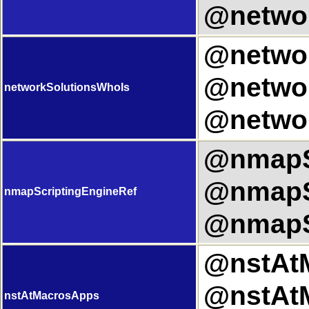
@networ
@networ
@networ
networkSolutionsWhoIs
@networ
@nmapSc
@nmapSc
nmapScriptingEngineRef
@nmapSc
@nstAtM
@nstAtM
nstAtMacrosApps