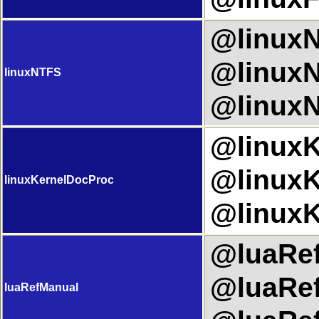
@linuxN
@linuxN
linuxNTFS
@linuxN
@linuxK
@linuxK
linuxKernelDocProc
@linuxK
@luaRef
@luaRef
luaRefManual