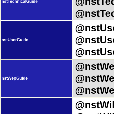
@nstTec
nstTechnicalGuide
@nstTec
@nstUse
@nstUse
nstUserGuide
@nstUse
@nstWep
@nstWep
nstWepGuide
@nstWe
@nstWiki