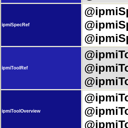
@ipmiSp
@ipmiSp
ipmiSpecRef
@ipmiSp
@ipmiTo
@ipmiTo
ipmiToolRef
@ipmiTo
@ipmiTo
@ipmiTo
ipmiToolOverview
@ipmiTo