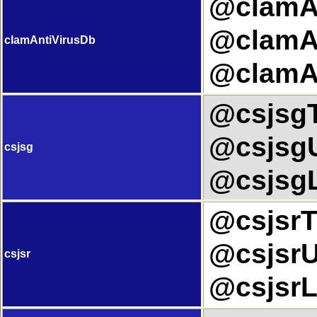
@clamAn
@clamAn
clamAntiVirusDb
@clamAn
@csjsgTi
@csjsgU
csjsg
@csjsgL
@csjsrTi
@csjsrUr
csjsr
@csjsrL