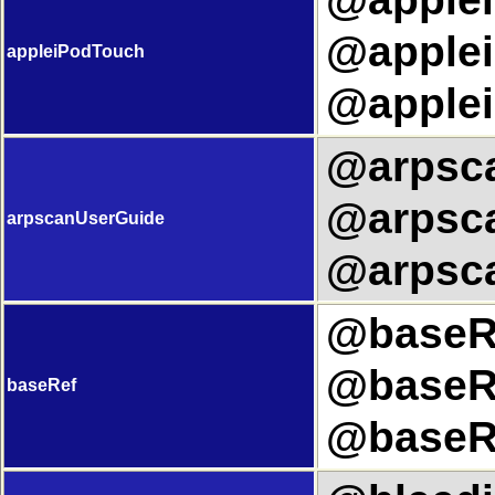
@applei
appleiPodTouch
@applei
@arpsca
@arpsca
arpscanUserGuide
@arpsca
@baseRe
@baseRe
baseRef
@baseRe