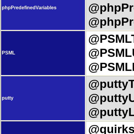
@phpPre
phpPredefinedVariables
@phpPre
@PSMLTi
@PSMLU
PSML
@PSMLL
@puttyTi
@puttyU
putty
@puttyL
@quirks