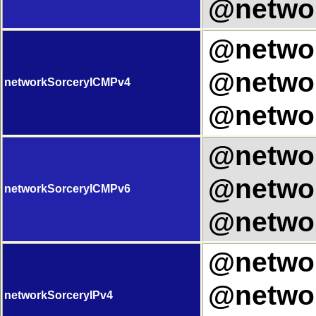
@networ
@networ
@networ
networkSorceryICMPv4
@networ
@networ
@networ
networkSorceryICMPv6
@networ
@networ
@networ
networkSorceryIPv4