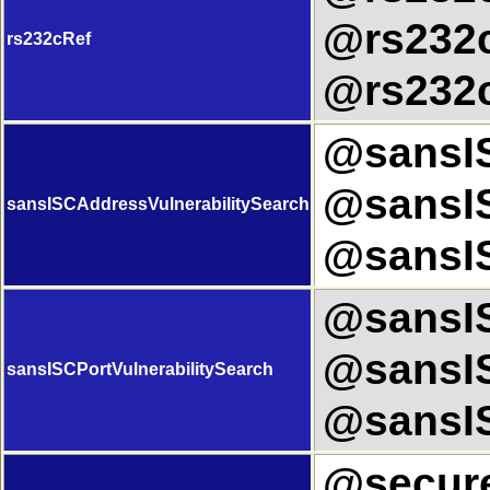
@rs232c
rs232cRef
@rs232c
@sansIS
@sansIS
sansISCAddressVulnerabilitySearch
@sansIS
@sansIS
@sansIS
sansISCPortVulnerabilitySearch
@sansIS
@secure