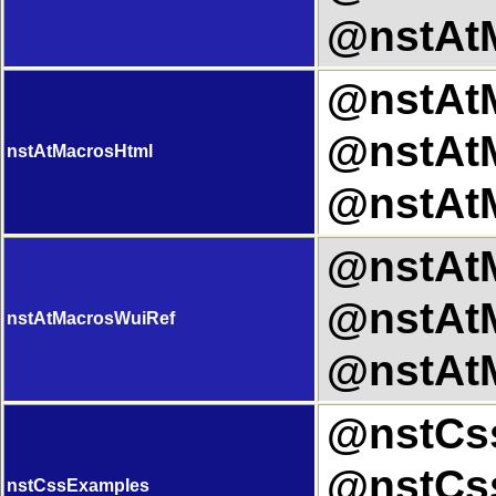
@nstAtM
@nstAtM
@nstAtM
nstAtMacrosHtml
@nstAtM
@nstAtM
@nstAtM
nstAtMacrosWuiRef
@nstAtM
@nstCss
@nstCss
nstCssExamples