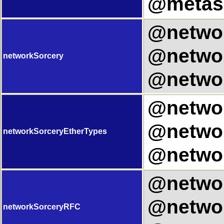
@metasp
@networ
@networ
networkSorcery
@networ
@networ
@networ
networkSorceryEtherTypes
@networ
@networ
@networ
networkSorceryRFC