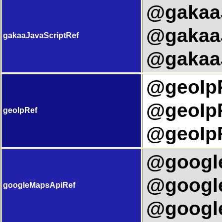
@gakaaJ
@gakaaJ
gakaaJavaScriptRef
@gakaaJ
@geoIpR
@geoIpR
geoIpRef
@geoIpR
@google
@google
googleMapsApiRef
@google