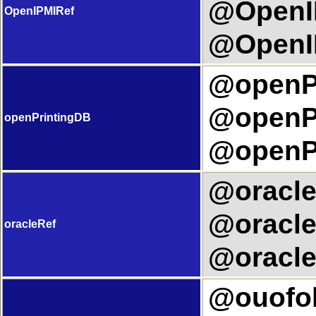
@OpenIP
OpenIPMIRef
@OpenIP
@openPr
@openPr
openPrintingDB
@openPr
@oracleR
@oracle
oracleRef
@oracle
@ouofolT