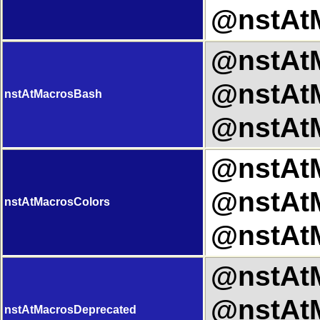
@nstAtM
@nstAtM
@nstAtM
nstAtMacrosBash
@nstAtM
@nstAtM
@nstAtM
nstAtMacrosColors
@nstAtM
@nstAtM
@nstAtM
nstAtMacrosDeprecated