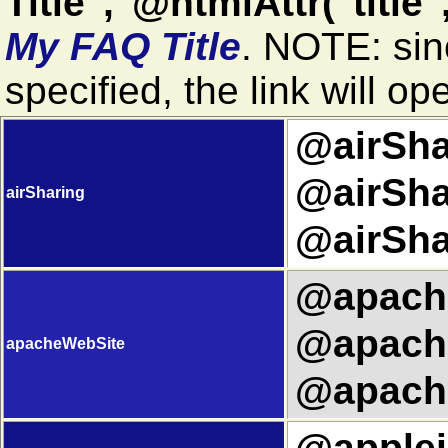
Title","@htmlAttr("title"
My FAQ Title
. NOTE: si
specified, the link will o
@airShar
@airSha
airSharing
@airSha
@apache
@apache
apacheWebSite
@apache
@applei