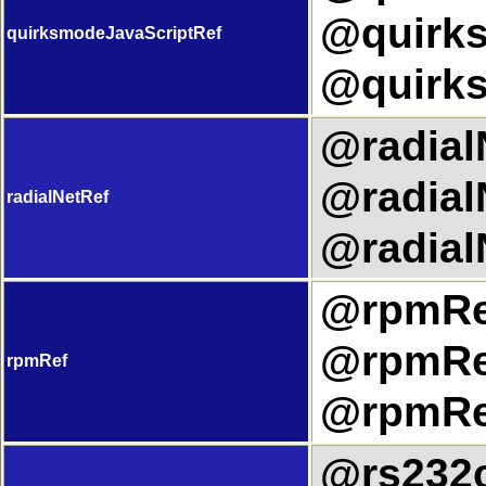
@quirks
quirksmodeJavaScriptRef
@quirks
@radialN
@radial
radialNetRef
@radial
@rpmRef
@rpmRef
rpmRef
@rpmRef
@rs232c