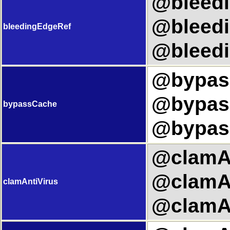
@bleedi
@bleedi
bleedingEdgeRef
@bleedi
@bypass
@bypass
bypassCache
@bypas
@clamAn
@clamAn
clamAntiVirus
@clamAn