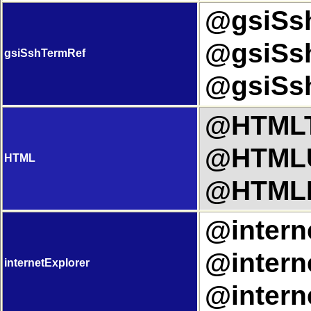
@gsiSsh
@gsiSsh
gsiSshTermRef
@gsiSsh
@HTMLTi
@HTMLU
HTML
@HTMLL
@interne
@interne
internetExplorer
@intern