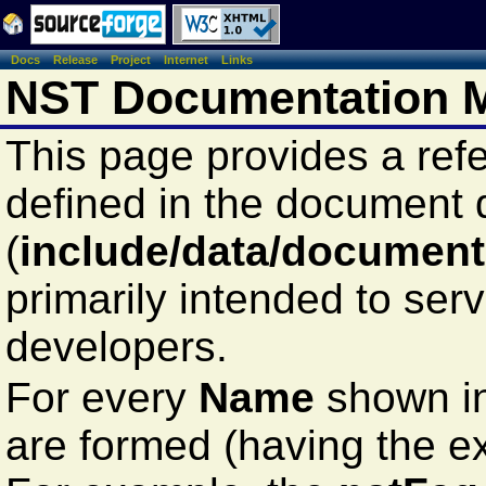
Docs
Release
Project
Internet
Links
NST Documentation M
This page provides a ref
defined in the document
(
include/data/document
primarily intended to ser
developers.
For every
Name
shown in
are formed (having the e