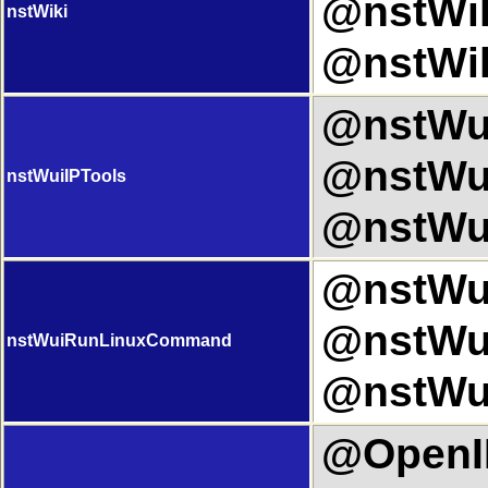
@nstWik
nstWiki
@nstWik
@nstWui
@nstWui
nstWuiIPTools
@nstWui
@nstWu
@nstWu
nstWuiRunLinuxCommand
@nstWu
@OpenIP