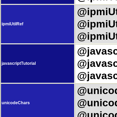
@ipmiUti
@ipmiUti
ipmiUtilRef
@ipmiUt
@javascr
@javascr
javascriptTutorial
@javascr
@unicod
@unicod
unicodeChars
@unicod