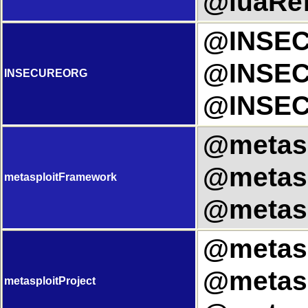
@luaRef
@INSEC
@INSEC
INSECUREORG
@INSEC
@metasp
@metasp
metasploitFramework
@metasp
@metaspl
@metasp
metasploitProject