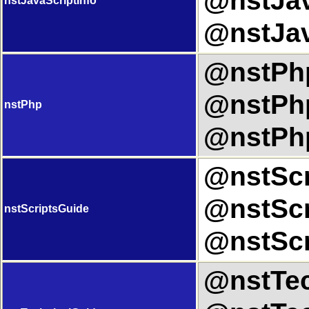
@nstJav
nstJavaScriptInfo
@nstJav
@nstPhp
@nstPhp
nstPhp
@nstPhp
@nstScr
@nstScr
nstScriptsGuide
@nstScr
@nstTec