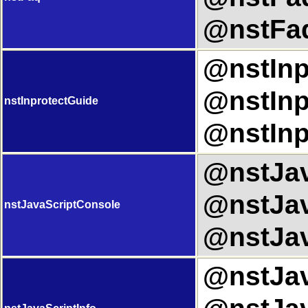
@nstFaq
@nstInp
@nstInp
nstInprotectGuide
@nstInp
@nstJav
@nstJav
nstJavaScriptConsole
@nstJav
@nstJava