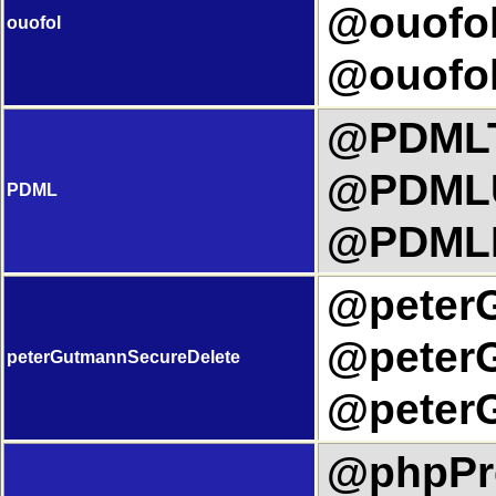
@ouofol
ouofol
@ouofol
@PDMLTi
@PDMLU
PDML
@PDMLL
@peterG
@peterG
peterGutmannSecureDelete
@peterG
@phpPre