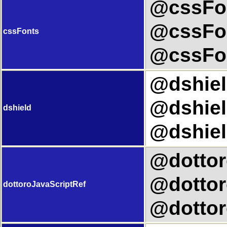
@cssFon
@cssFon
cssFonts
@cssFon
@dshield
@dshiel
dshield
@dshiel
@dottor
@dottor
dottoroJavaScriptRef
@dottor